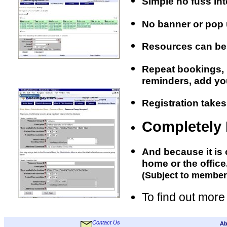
Simple no fuss int
No banner or pop 
Resources can be 
Repeat bookings, r
reminders, add your
Registration takes
Completely
And because it is 
home or the office
(Subject to member
To find out more
Contact Us
Ab