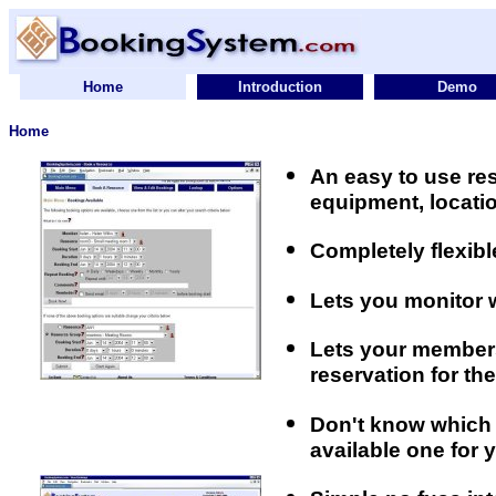
Home
Introduction
Demo
Home
An easy to use r
equipment, locatio
Completely flexib
Lets you monitor 
Lets your members
reservation for th
Don't know which 
available one for 